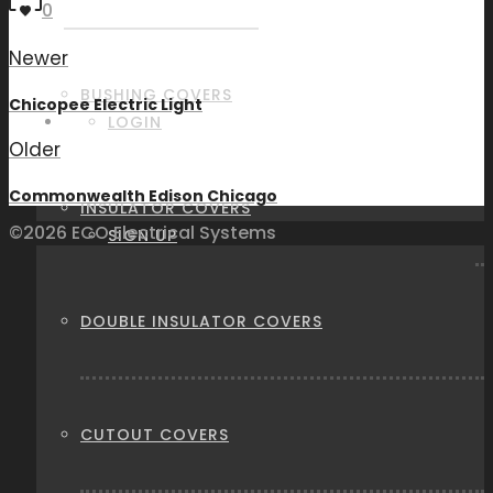
0
Newer
BUSHING COVERS
Chicopee Electric Light
LOGIN
Older
Commonwealth Edison Chicago
INSULATOR COVERS
©2026 ECO Electrical Systems
SIGN UP
DOUBLE INSULATOR COVERS
CUTOUT COVERS