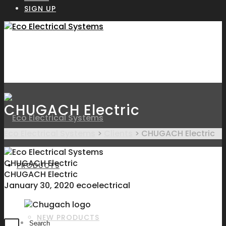
SIGN UP
CHUGACH Electric
Eco Electrical Systems
>
Clients
>
CHUGACH Electric
CHUGACH Electric
PRODUCTS
CHUGACH Electric
January 30, 2020
ecoelectrical
NEW PRODUCTS