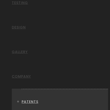
TESTING
DESIGN
GALLERY
COMPANY
PATENTS