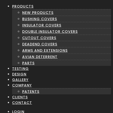
PRODUCTS
NEW PRODUCTS
BUSHING COVERS
INSULATOR COVERS
DOUBLE INSULATOR COVERS
CUTOUT COVERS
DEADEND COVERS
ARMS AND EXTENSIONS
AVIAN DETERRENT
PARTS
TESTING
DESIGN
GALLERY
COMPANY
PATENTS
CLIENTS
CONTACT
LOGIN