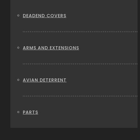
DEADEND COVERS
ARMS AND EXTENSIONS
AVIAN DETERRENT
PARTS