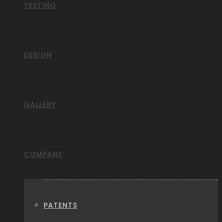
TESTING
DESIGN
GALLERY
COMPANY
PATENTS