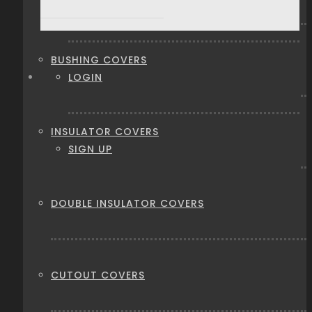
BUSHING COVERS
LOGIN
INSULATOR COVERS
SIGN UP
DOUBLE INSULATOR COVERS
CUTOUT COVERS