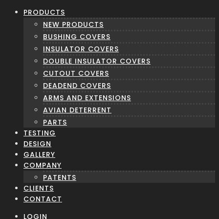
PRODUCTS
NEW PRODUCTS
BUSHING COVERS
INSULATOR COVERS
DOUBLE INSULATOR COVERS
CUTOUT COVERS
DEADEND COVERS
ARMS AND EXTENSIONS
AVIAN DETERRENT
PARTS
TESTING
DESIGN
GALLERY
COMPANY
PATENTS
CLIENTS
CONTACT
LOGIN