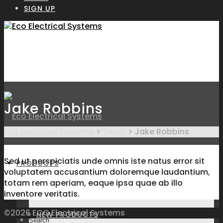
SIGN UP
Jake Robbins
Eco Electrical Systems
>
Team
>
Jake Robbins
Sed ut perspiciatis unde omnis iste natus error sit
PRODUCTS
voluptatem accusantium doloremque laudantium,
totam rem aperiam, eaque ipsa quae ab illo
inventore veritatis.
©2026 ECO Electrical Systems
NEW PRODUCTS