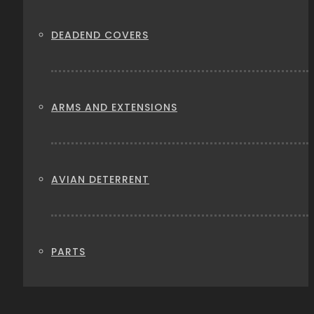
DEADEND COVERS
ARMS AND EXTENSIONS
AVIAN DETERRENT
PARTS